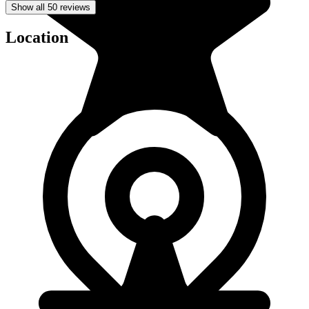
Show all 50 reviews
Location