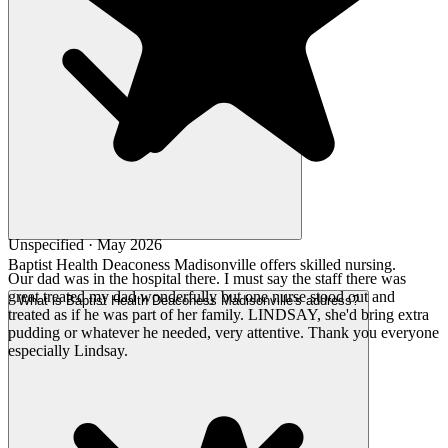
Unspecified · May 2026
Baptist Health Deaconess Madisonville offers skilled nursing.
Our dad was in the hospital there. I must say the staff there was
great treated my dad wonderfully but one nurse stood out and
What is Baptist Health Deaconess Madisonville's address?
treated as if he was part of her family. LINDSAY, she'd bring extra
pudding or whatever he needed, very attentive. Thank you everyone
especially Lindsay.