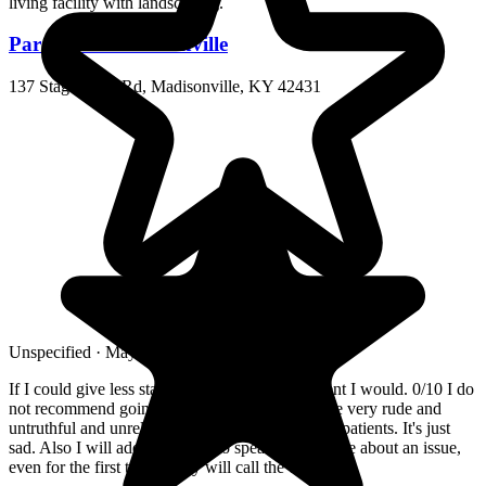
Paragon of Madisonville
137 Stagecoach Rd, Madisonville, KY 42431
Unspecified · May 2026
If I could give less stars and still leave a comment I would. 0/10 I do
not recommend going to this hospital. They have very rude and
untruthful and unreliable staff. Poor treatment of patients. It's just
sad. Also I will add, if you try to speak to someone about an issue,
even for the first time....they will call the cops.