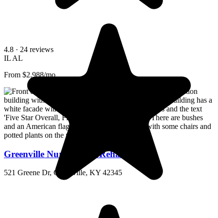
4.8
· 24 reviews
IL
AL
From $2,988/mo
Greenville Nursing and Rehabilitation
521 Greene Dr, Greenville, KY 42345