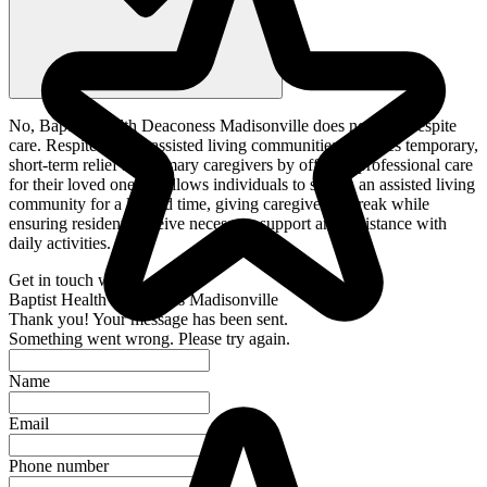
No, Baptist Health Deaconess Madisonville does not offer respite
care. Respite care in assisted living communities provides temporary,
short-term relief for primary caregivers by offering professional care
for their loved ones. It allows individuals to stay in an assisted living
community for a limited time, giving caregivers a break while
ensuring residents receive necessary support and assistance with
daily activities.
Get in touch with
Baptist Health Deaconess Madisonville
Thank you! Your message has been sent.
Something went wrong. Please try again.
Name
Email
Phone number