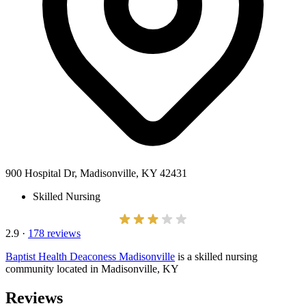
900 Hospital Dr, Madisonville, KY 42431
Skilled Nursing
2.9
·
178 reviews
Baptist Health Deaconess Madisonville
is a skilled nursing
community located in Madisonville, KY
Reviews