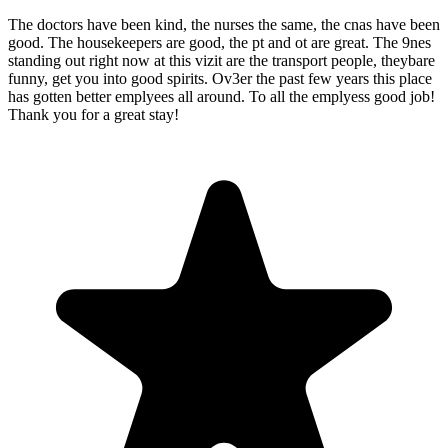
The doctors have been kind, the nurses the same, the cnas have been
good. The housekeepers are good, the pt and ot are great. The 9nes
standing out right now at this vizit are the transport people, theybare
funny, get you into good spirits. Ov3er the past few years this place
has gotten better emplyees all around. To all the emplyess good job!
Thank you for a great stay!