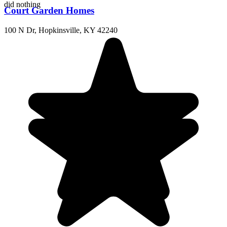
did nothing
Court Garden Homes
100 N Dr, Hopkinsville, KY 42240