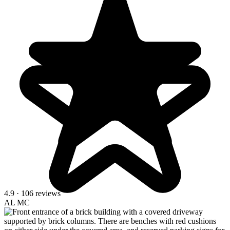
4.9
· 106 reviews
AL
MC