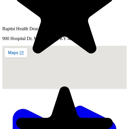
Baptist Health Deaconess Madisonville
900 Hospital Dr, Madisonville, KY 42431