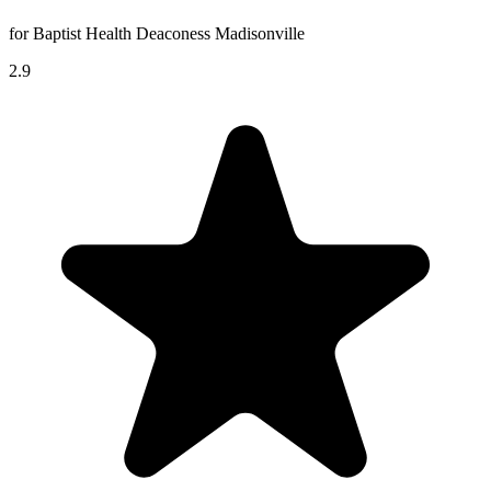
for Baptist Health Deaconess Madisonville
2.9