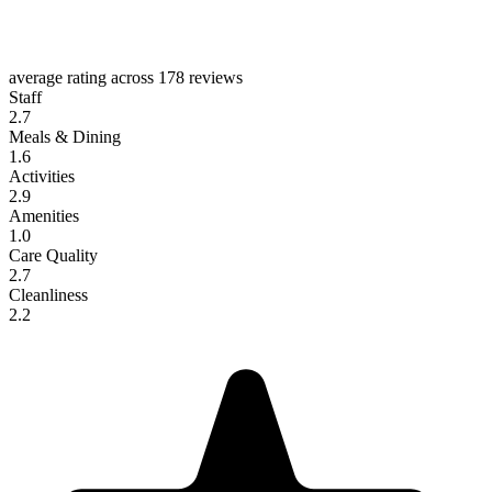
average rating across
178 reviews
Staff
2.7
Meals & Dining
1.6
Activities
2.9
Amenities
1.0
Care Quality
2.7
Cleanliness
2.2