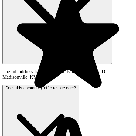
The full address for this community is 900 Hospital Dr,
Madisonville, KY 42431.
Does this community offer respite care?