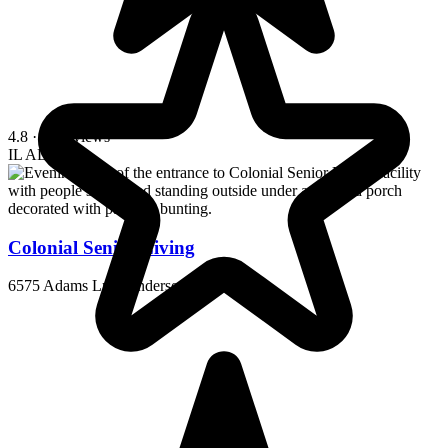
4.8
· 13 reviews
IL
AL
MC
Colonial Senior Living
6575 Adams Ln, Henderson, KY 42420