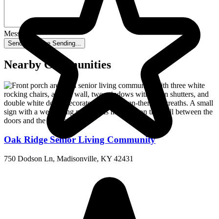
Message
Send message
Sending...
Nearby Communities
Oak Ridge Senior Living Community
750 Dodson Ln, Madisonville, KY 42431