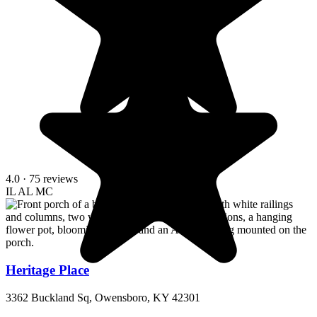
4.0
· 75 reviews
IL
AL
MC
Heritage Place
3362 Buckland Sq, Owensboro, KY 42301