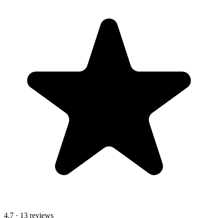
4.7
· 13 reviews