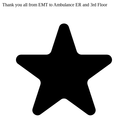
Thank you all from EMT to Ambulance ER and 3rd Floor