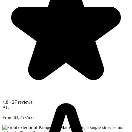
4.8
· 27 reviews
AL
From $3,257/mo