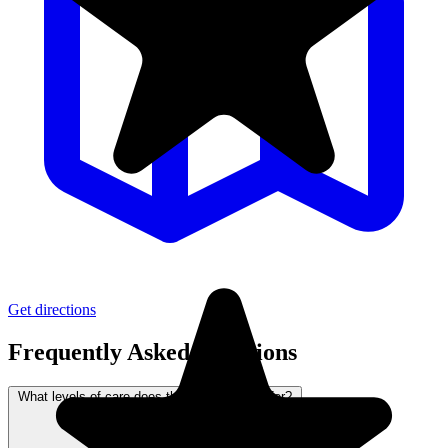
Get directions
Frequently Asked Questions
What levels of care does this community offer?