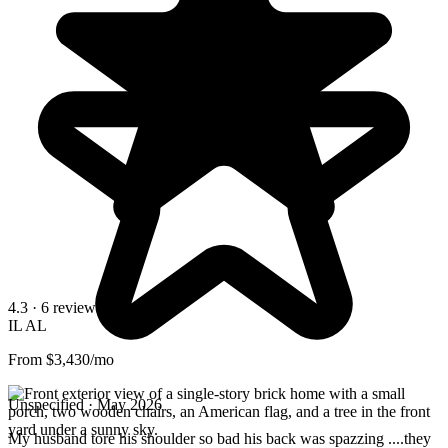
4.3
· 6 reviews
IL
AL
From $3,430/mo
Unspecified · May 2026
My husband tore his shoulder so bad his back was spazzing ....they