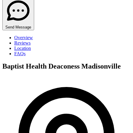
Send Message
Overview
Reviews
Location
FAQs
Baptist Health Deaconess Madisonville