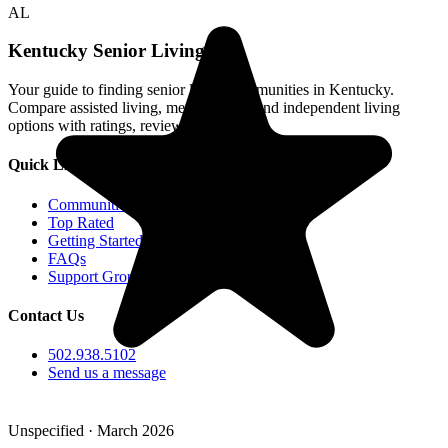
AL
Kentucky Senior Living
Your guide to finding senior living communities in Kentucky.
Compare assisted living, memory care, and independent living
options with ratings, reviews, and photos.
Quick Links
Communities
Top Rated
Getting Started
FAQs
Support Groups
Contact Us
502.938.5102
Send us a message
Unspecified · March 2026