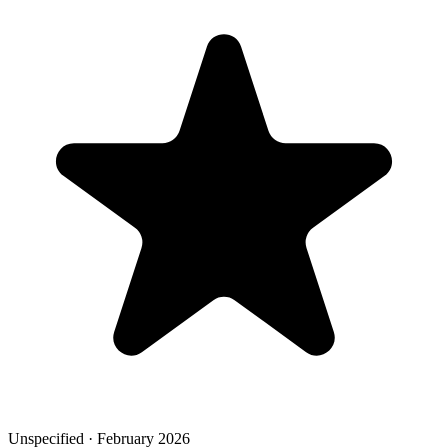
Unspecified · February 2026