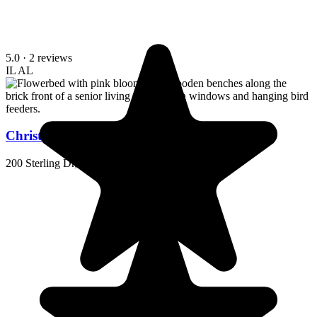
5.0
· 2 reviews
IL
AL
Christian Health Center Hopkinsville
200 Sterling Dr, Hopkinsville, KY 42240