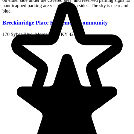
Breckinridge Place Retirement Community
170 Sykes Blvd, Morganfield, KY 42437