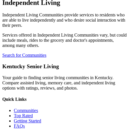
Independent Living
Independent Living Communities provide services to residents who
are able to live independently and who desire social interaction with
their peers.
Services offered in Independent Living Communities vary, but could
include meals, rides to the grocery and doctor's appointments,
among many others.
Search for Communities
Kentucky Senior Living
Your guide to finding senior living communities in Kentucky.
Compare assisted living, memory care, and independent living
options with ratings, reviews, and photos.
Quick Links
Communities
Top Rated
Getting Started
FAQs