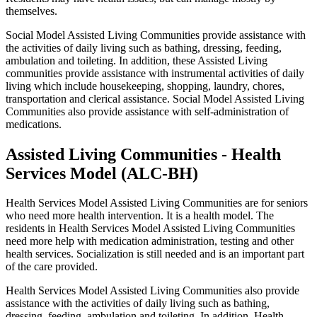
themselves.
Social Model Assisted Living Communities provide assistance with
the activities of daily living such as bathing, dressing, feeding,
ambulation and toileting. In addition, these Assisted Living
communities provide assistance with instrumental activities of daily
living which include housekeeping, shopping, laundry, chores,
transportation and clerical assistance. Social Model Assisted Living
Communities also provide assistance with self-administration of
medications.
Assisted Living Communities - Health
Services Model (ALC-BH)
Health Services Model Assisted Living Communities are for seniors
who need more health intervention. It is a health model. The
residents in Health Services Model Assisted Living Communities
need more help with medication administration, testing and other
health services. Socialization is still needed and is an important part
of the care provided.
Health Services Model Assisted Living Communities also provide
assistance with the activities of daily living such as bathing,
dressing, feeding, ambulation and toileting. In addition, Health