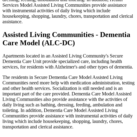
Services Model Assisted Living Communities provide assistance
with instrumental activities of daily living which include
housekeeping, shopping, laundry, chores, transportation and clerical
assistance.
Assisted Living Communities - Dementia
Care Model (ALC-DC)
Apartments located in an Assisted Living Community's Secure
Dementia Care Unit provide specialized care, including health
services, for residents with Alzheimer's and other types of dementia.
The residents in Secure Dementia Care Model Assisted Living
Communities need more help with medication administration, testing
and other health services. Socialization is still needed and is an
important part of the care provided. Dementia Care Model Assisted
Living Communities also provide assistance with the activities of
daily living such as bathing, dressing, feeding, ambulation and
toileting. In addition, Dementia Care Model Assisted Living
Communities provide assistance with instrumental activities of daily
living which include housekeeping, shopping, laundry, chores,
transportation and clerical assistance.