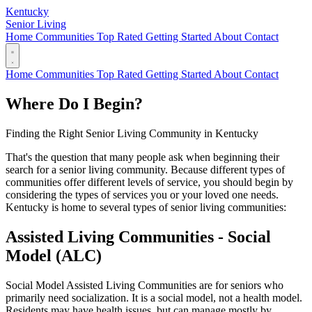
Kentucky
Senior Living
Home
Communities
Top Rated
Getting Started
About
Contact
Home
Communities
Top Rated
Getting Started
About
Contact
Where Do I Begin?
Finding the Right Senior Living Community in Kentucky
That's the question that many people ask when beginning their
search for a senior living community. Because different types of
communities offer different levels of service, you should begin by
considering the types of services you or your loved one needs.
Kentucky is home to several types of senior living communities:
Assisted Living Communities - Social
Model (ALC)
Social Model Assisted Living Communities are for seniors who
primarily need socialization. It is a social model, not a health model.
Residents may have health issues, but can manage mostly by