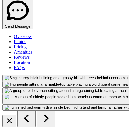
Send Message
Overview
Photos
Pricing
Amenities
Reviews
Location
FAQs