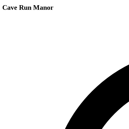
Cave Run Manor