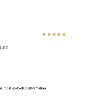
ad, KY
he most up-to-date information.