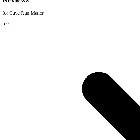
for Cave Run Manor
5.0