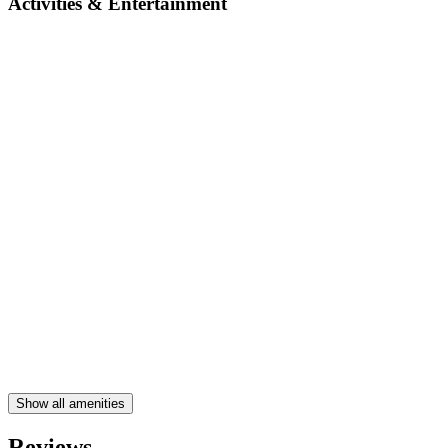
Activities & Entertainment
Show all amenities
Reviews