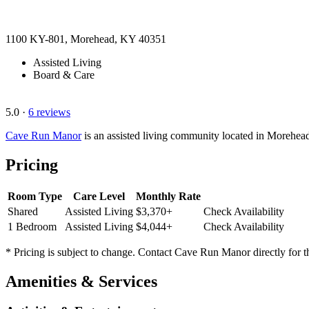
1100 KY-801, Morehead, KY 40351
Assisted Living
Board & Care
5.0
·
6 reviews
Cave Run Manor
is an assisted living community located in Morehe
Pricing
Room Type
Care Level
Monthly Rate
Shared
Assisted Living
$3,370+
Check Availability
1 Bedroom
Assisted Living
$4,044+
Check Availability
* Pricing is subject to change. Contact Cave Run Manor directly for t
Amenities & Services