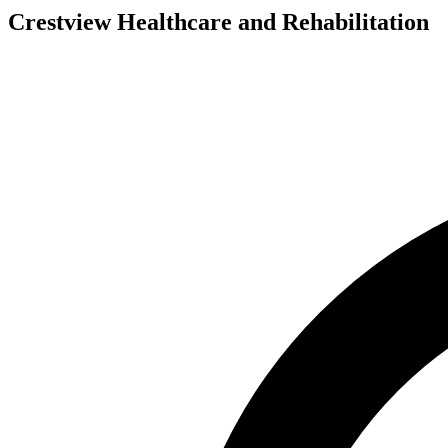
Crestview Healthcare and Rehabilitation