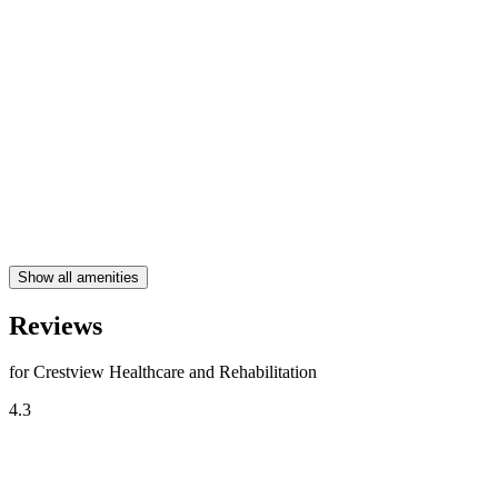
Show all amenities
Reviews
for Crestview Healthcare and Rehabilitation
4.3