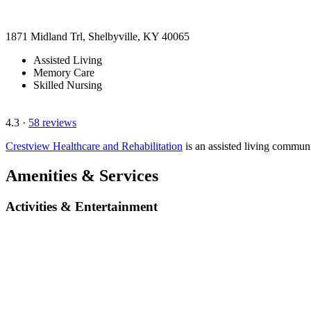
1871 Midland Trl, Shelbyville, KY 40065
Assisted Living
Memory Care
Skilled Nursing
4.3
·
58 reviews
Crestview Healthcare and Rehabilitation
is an assisted living commun
Amenities & Services
Activities & Entertainment