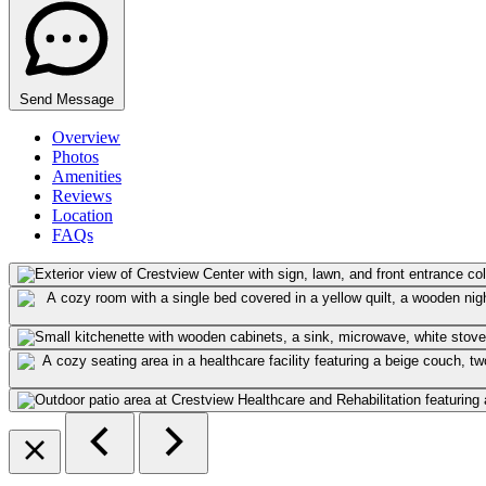
Send Message
Overview
Photos
Amenities
Reviews
Location
FAQs