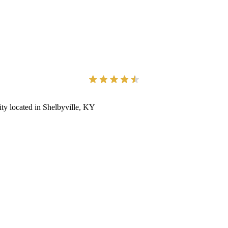
ity located in Shelbyville, KY