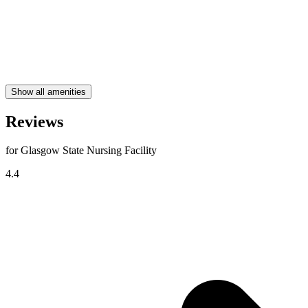
Show all amenities
Reviews
for Glasgow State Nursing Facility
4.4