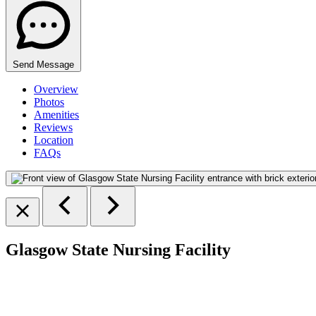
Send Message
Overview
Photos
Amenities
Reviews
Location
FAQs
Glasgow State Nursing Facility