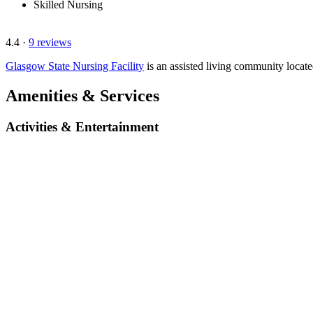
Skilled Nursing
4.4
·
9 reviews
Glasgow State Nursing Facility
is an assisted living community loca
Amenities & Services
Activities & Entertainment