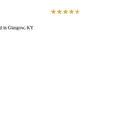
ted in Glasgow, KY