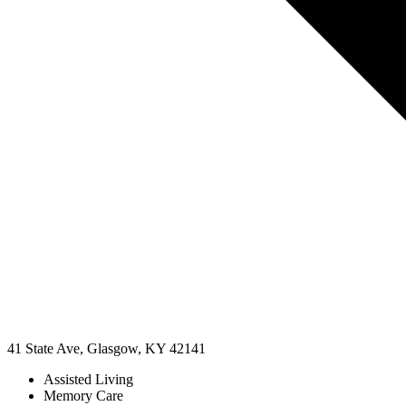
41 State Ave, Glasgow, KY 42141
Assisted Living
Memory Care