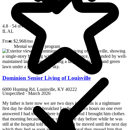
4.8
· 54 reviews
IL
AL
From $2,968/mo
Mental wellness program
Dominion Senior Living of Louisville
6000 Hunting Rd, Louisville, KY 40222
Unspecified · March 2026
My father is here now we are two days in and this is a nightmare
first day he didn’t get breakfast I called for two hours no one ever
answered I had to drive there to get him food I brought him clothes
that morning because the lay eggs on the day before while he was
still at the hospital told me he would not be moved until the next day
which they lied as soon as they got approval they moved him that