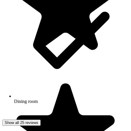
Dining room
Show all 25 reviews