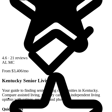
4.6
· 21 reviews
AL
MC
From $3,406/mo
Kentucky Senior Living
Your guide to finding senior living communities in Kentucky.
Compare assisted living, memory care, and independent living
options with ratings, reviews, and photos.
Kitchenettes
Quick Links