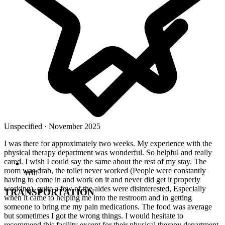
Unspecified · November 2025
I was there for approximately two weeks. My experience with the
physical therapy department was wonderful. So helpful and really
cared. I wish I could say the same about the rest of my stay. The
room was drab, the toilet never worked (People were constantly
Wifi
having to come in and work on it and never did get it properly
working), quite a few of the aides were disinterested, Especially
TRANSPORTATION
when it came to helping me into the restroom and in getting
someone to bring me my pain medications. The food was average
but sometimes I got the wrong things. I would hesitate to
recommend this facility except for their physical therapy department.