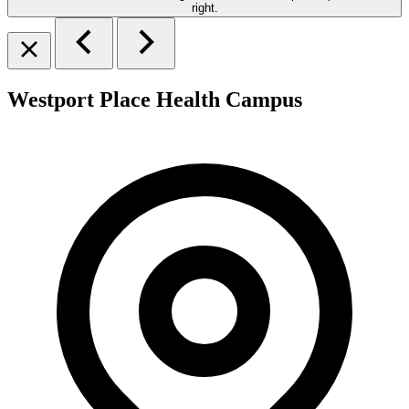
Westport Place Health Campus