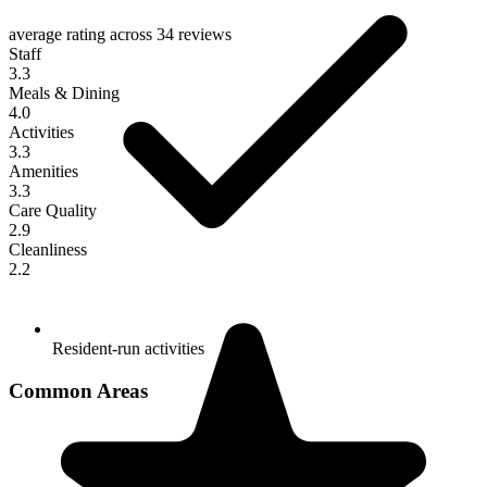
average rating across
34 reviews
Staff
3.3
Meals & Dining
4.0
Activities
3.3
Amenities
3.3
Care Quality
2.9
Cleanliness
2.2
Resident-run activities
Common Areas