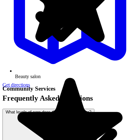
Beauty salon
Get directions
Community Services
Frequently Asked Questions
What levels of care does this community offer?