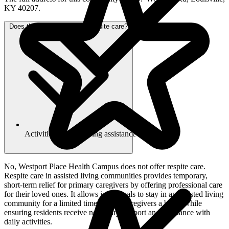
KY 40207.
Does this community offer respite care?
Activities of daily living assistance
No, Westport Place Health Campus does not offer respite care.
Respite care in assisted living communities provides temporary,
short-term relief for primary caregivers by offering professional care
for their loved ones. It allows individuals to stay in an assisted living
community for a limited time, giving caregivers a break while
ensuring residents receive necessary support and assistance with
daily activities.