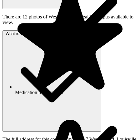
There are 12 photos of Westport Place Health Campus available to
view.
What is Westport Place Health Campus's address?
Medication management
The full address for this community is 4247 Westport Rd, Louisville,