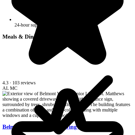
24-hour supervision
Meals & Dining
4.3
· 103 reviews
AL
MC
Belmont Village Senior Living St. Matthews