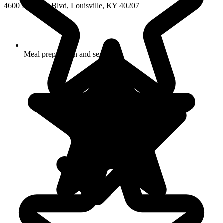
4600 Bowling Blvd, Louisville, KY 40207
Meal preparation and service