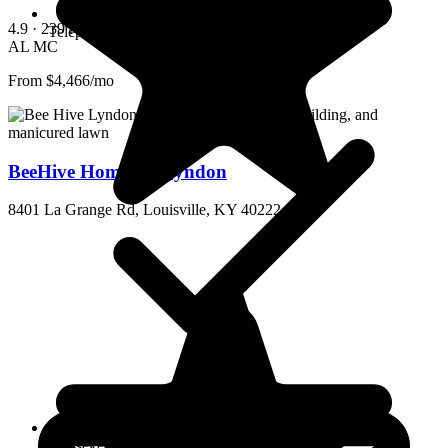
4.9
· 239 reviews
Telephone
AL
MC
From $4,466/mo
BeeHive Homes of Lyndon
8401 La Grange Rd, Louisville, KY 40222
Housekeeping and linen services