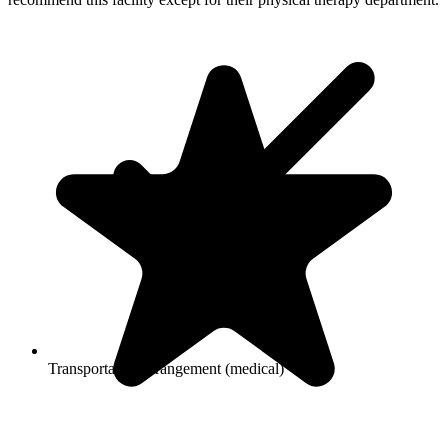
Transportation arrangement (medical)