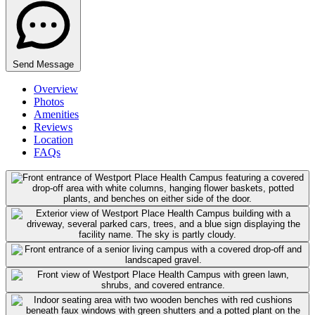
Send Message
Overview
Photos
Amenities
Reviews
Location
FAQs