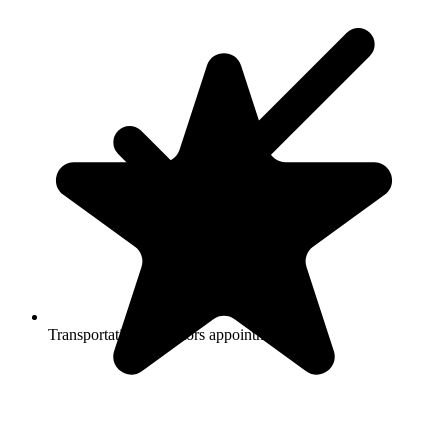
Transportation to doctors appointments