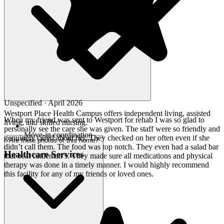
Unspecified · April 2026
Westport Place Health Campus offers independent living, assisted
When my friend was sent to Westport for rehab I was so glad to
living, and skilled nursing.
personally see the care she was given. The staff were so friendly and
Move-in coordination
genuinely cared about her. They checked on her often even if she
Are there photos of this home?
didn’t call them. The food was top notch. They even had a salad bar
Healthcare Services
that beat cattleman’s. They made sure all medications and physical
therapy was done in a timely manner. I would highly recommend
this facility for any of my friends or loved ones.