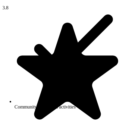
3.8
Community-sponsored activities