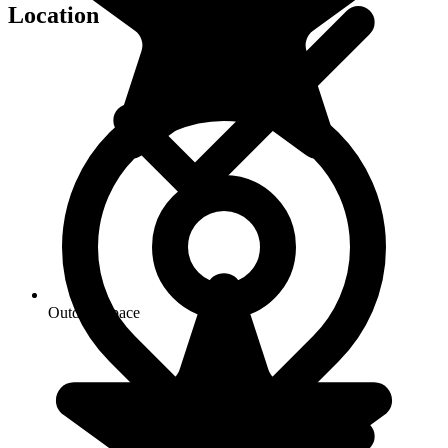
Location
Outdoor space