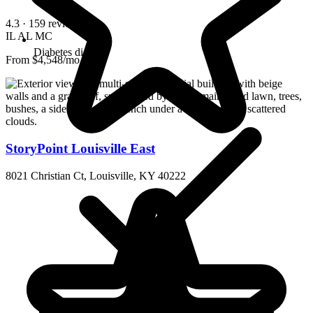
4.3
· 159 reviews
IL
AL
MC
Diabetes diet
From $4,548/mo
StoryPoint Louisville East
8021 Christian Ct, Louisville, KY 40222