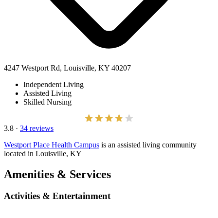
4247 Westport Rd, Louisville, KY 40207
Independent Living
Assisted Living
Skilled Nursing
3.8
·
34 reviews
Westport Place Health Campus
is an assisted living community
located in Louisville, KY
Amenities & Services
Activities & Entertainment