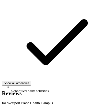
Show all amenities
Scheduled daily activities
Reviews
for Westport Place Health Campus