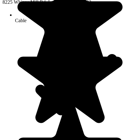
8225 Whipps Mill Rd, Louisville, KY 40222
Cable