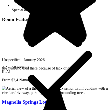
Special dietary restrictions
Room Features
Unspecified · January 2026
4.2
· 158 reviews
My husband died there because of lack of care
IL
AL
From $2,419/mo
Magnolia Springs Louisville