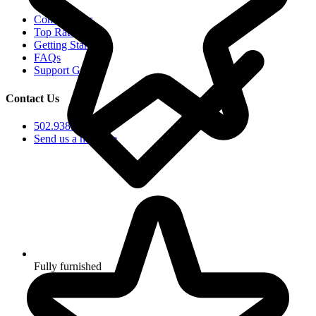
Communities
Top Rated
Getting Started
FAQs
Support Groups
Contact Us
502.938.5102
Send us a message
Fully furnished