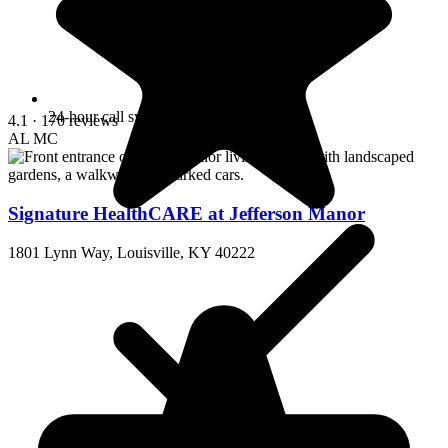
24-hour call system
4.1
· 170 reviews
AL
MC
Signature HealthCARE at Jefferson Manor
1801 Lynn Way, Louisville, KY 40222