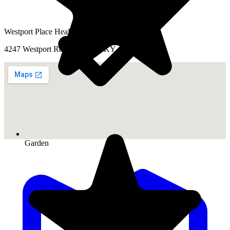
Westport Place Health Campus
4247 Westport Rd, Louisville, KY 40207
Garden