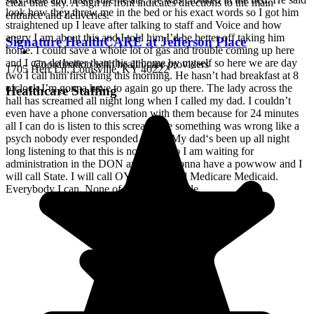
look how they threw me in the bed or his exact words so I got him
straightened up I leave after talking to staff and Voice and how
angry I am about this and I told him I’d be better off taking him
Signature HealthCARE at Jefferson Place
home. I could save a whole lot of gas and trouble coming up here
and I can do better than this at home by myself so here we are day
Coordination with health care providers
1705 Herr Ln, Louisville, KY 40222
two I call him first thing this morning. He hasn’t had breakfast at 8
o’clock I’m gonna have to again go up there. The lady across the
Healthcare Staffing
hall has screamed all night long when I called my dad. I couldn’t
even have a phone conversation with them because for 24 minutes
all I can do is listen to this scream like something was wrong like a
psych nobody ever responded to her. My dad‘s been up all night
long listening to that this is not a unit so I am waiting for
administration in the DON and we’re gonna have a powwow and I
will call State. I will call OYG. I will call Medicare Medicaid.
Everybody I can. None of this is acceptable.