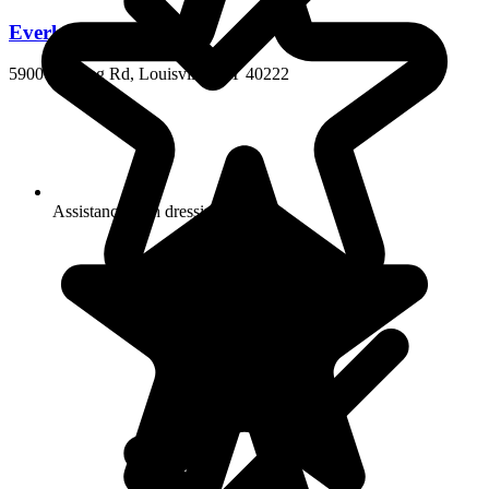
Everlan of Louisville
5900 Hunting Rd, Louisville, KY 40222
Assistance with dressing