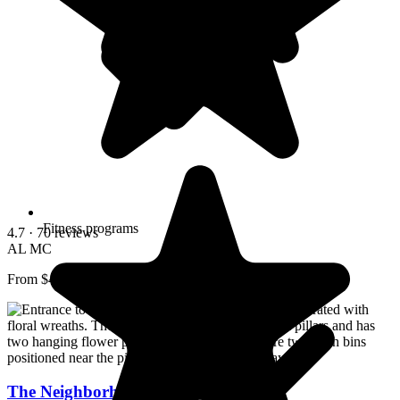
Fitness programs
4.7
· 70 reviews
AL
MC
From $4,011/mo
The Neighborhood of Somerset