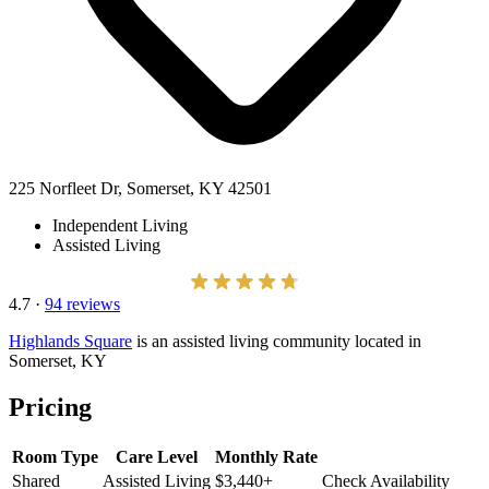
225 Norfleet Dr, Somerset, KY 42501
Independent Living
Assisted Living
4.7
·
94 reviews
Highlands Square
is an assisted living community located in
Somerset, KY
Pricing
Room Type
Care Level
Monthly Rate
Shared
Assisted Living
$3,440+
Check Availability