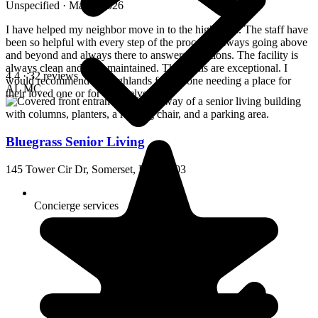
Unspecified · March 2026
I have helped my neighbor move in to the highlands. The staff have
been so helpful with every step of the process. Always going above
and beyond and always there to answers questions. The facility is
always clean and well maintained. The meals are exceptional. I
4.4
· 32 reviews
would recommend the highlands for anyone needing a place for
AL
MC
their loved one or for themselves.
Bluegrass Senior Living
145 Tower Cir Dr, Somerset, KY 42503
Concierge services