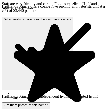
Staff are very friendly and caring. Food is excellent. Highland
Highlands Square offers competitive pricing, with rates starting at a
Square is very clean.
cost of $3,440 per month.
What levels of care does this community offer?
Highlands Square offers independent living and assisted living.
Small library
Are there photos of this home?