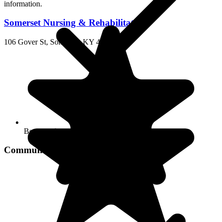
Somerset Nursing & Rehabilitation
106 Gover St, Somerset, KY 42501
Beauty salon
Community Services