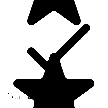
Special dietary restrictions