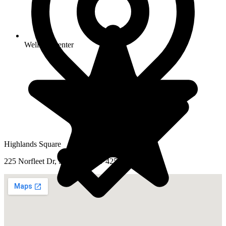
Wellness center
Highlands Square
225 Norfleet Dr, Somerset, KY 42501