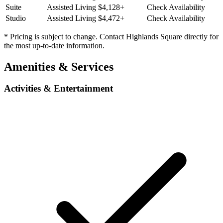
Suite
Assisted Living
$4,128+
Check Availability
Studio
Assisted Living
$4,472+
Check Availability
* Pricing is subject to change. Contact Highlands Square directly for
the most up-to-date information.
Amenities & Services
Activities & Entertainment