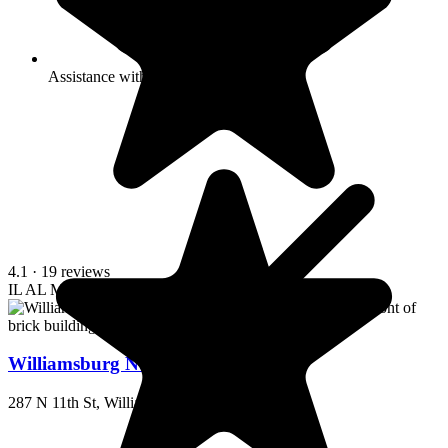
Assistance with bathing
4.1
· 19 reviews
IL
AL
MC
Williamsburg Nursing Home
287 N 11th St, Williamsburg, KY 40769