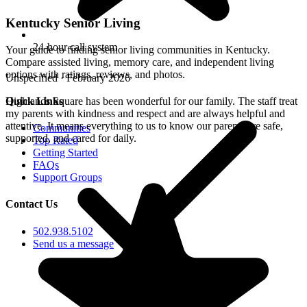
Kentucky Senior Living
24-hour call system
Your guide to finding senior living communities in Kentucky.
Compare assisted living, memory care, and independent living
options with ratings, reviews, and photos.
Unspecified · February 2026
Quick Links
Highlands Square has been wonderful for our family. The staff treat
my parents with kindness and respect and are always helpful and
attentive. It means everything to us to know our parents are safe,
Communities
supported, and cared for daily.
Top Rated
Getting Started
FAQs
Support Groups
Contact Us
502.938.5102
Send us a message