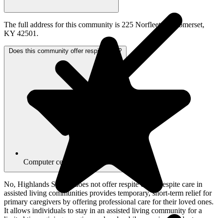
The full address for this community is 225 Norfleet Dr, Somerset,
KY 42501.
Does this community offer respite care?
Computer center
No, Highlands Square does not offer respite care. Respite care in
assisted living communities provides temporary, short-term relief for
primary caregivers by offering professional care for their loved ones.
It allows individuals to stay in an assisted living community for a