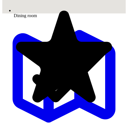
Dining room