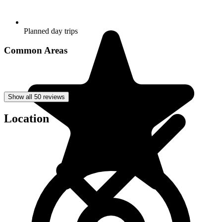
Planned day trips
Common Areas
Show all 50 reviews
Location