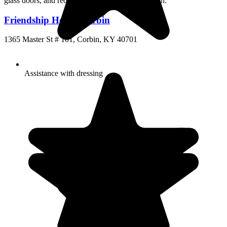
Friendship House Corbin
1365 Master St # 101, Corbin, KY 40701
Assistance with dressing