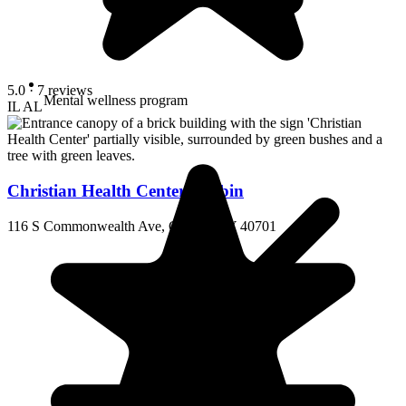
5.0
· 7 reviews
Mental wellness program
IL
AL
Christian Health Center Corbin
116 S Commonwealth Ave, Corbin, KY 40701