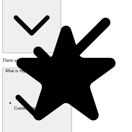
There are 36 photos of Highlands Square available to view.
What is Highlands Square's address?
Gaming room