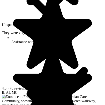
Unspecified · February 2026
They were very informative. A very clean facility.
Assistance with transfers
4.3
· 78 reviews
IL
AL
MC