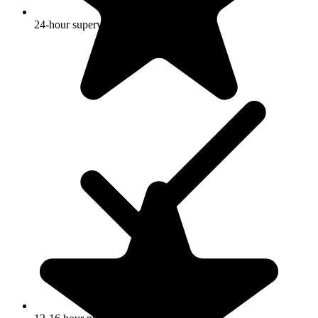
24-hour supervision