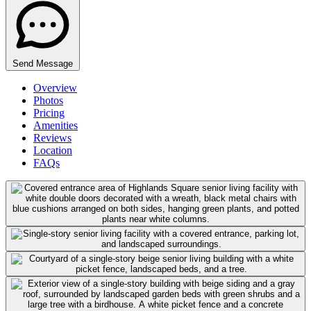
Send Message
Overview
Photos
Pricing
Amenities
Reviews
Location
FAQs