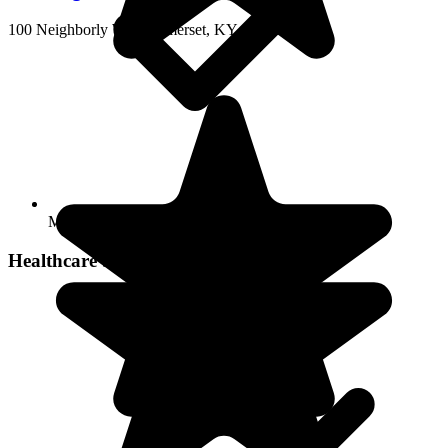
100 Neighborly Way, Somerset, KY 42501
Move-in coordination
Healthcare Services