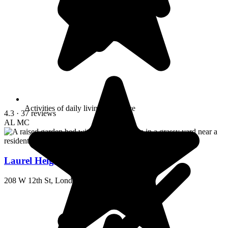
Activities of daily living assistance
4.3
· 37 reviews
AL
MC
Laurel Heights Home-Elderly
208 W 12th St, London, KY 40741