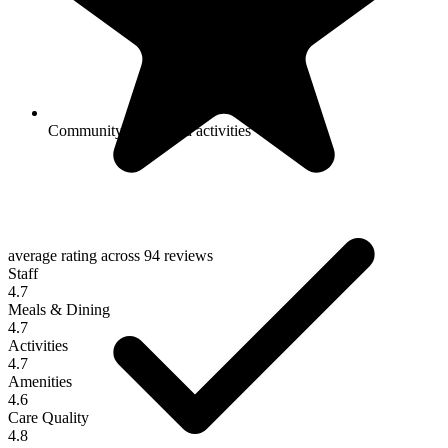
Community-sponsored activities
average rating across
94 reviews
Staff
4.7
Meals & Dining
4.7
Activities
4.7
Amenities
4.6
Care Quality
4.8