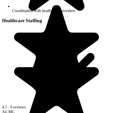
Coordination with health care providers
Healthcare Staffing
4.7
· 9 reviews
AL
MC