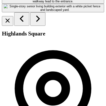
Highlands Square