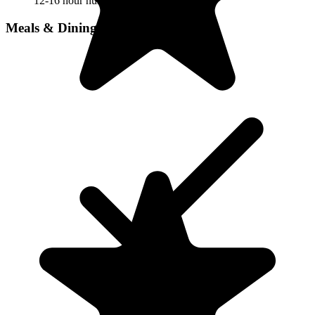
12-16 hour nursing
Meals & Dining