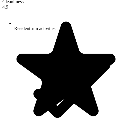
Cleanliness
4.9
Resident-run activities