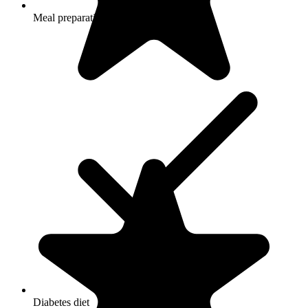
Meal preparation and service
Diabetes diet