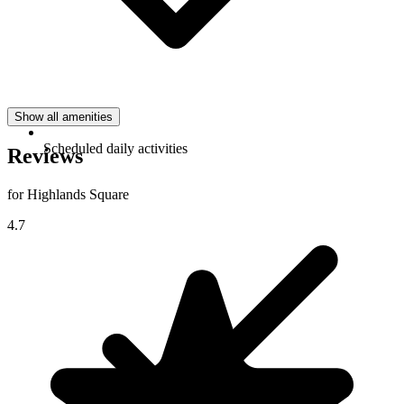
Show all amenities
Scheduled daily activities
Reviews
for Highlands Square
4.7