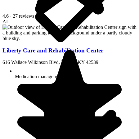
4.6
· 27 reviews
AL
Liberty Care and Rehabilitation Center
616 Wallace Wilkinson Blvd, Liberty, KY 42539
Medication management