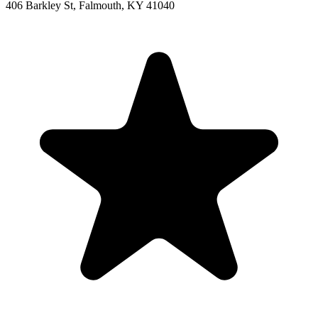
406 Barkley St, Falmouth, KY 41040