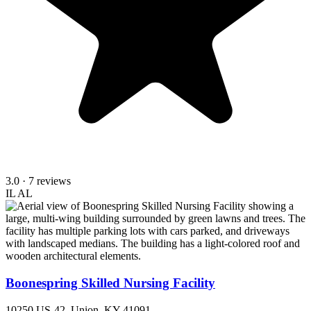
3.0
· 7 reviews
IL
AL
Boonespring Skilled Nursing Facility
10250 US-42, Union, KY 41091