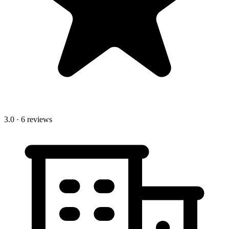
3.0
· 6 reviews