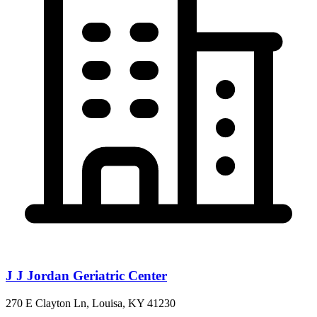
J J Jordan Geriatric Center
270 E Clayton Ln, Louisa, KY 41230