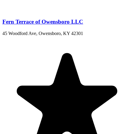
Fern Terrace of Owensboro LLC
45 Woodford Ave, Owensboro, KY 42301