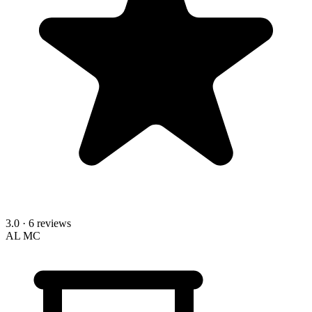
3.0
· 6 reviews
AL
MC