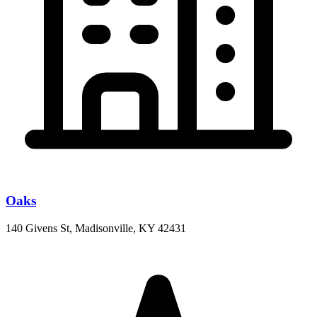
Oaks
140 Givens St, Madisonville, KY 42431