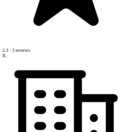
2.3
· 3 reviews
IL