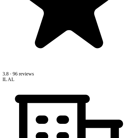
3.8
· 96 reviews
IL
AL