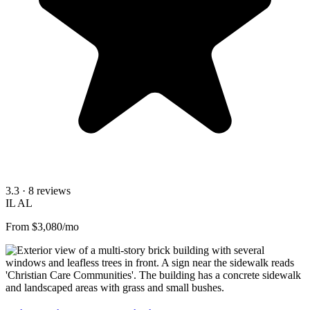
3.3
· 8 reviews
IL
AL
From $3,080/mo