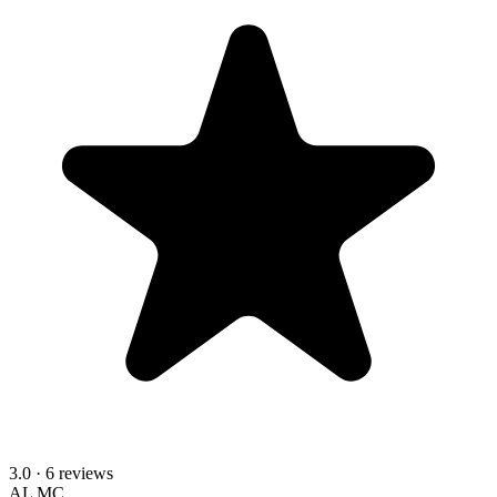
3.0
· 6 reviews
AL
MC