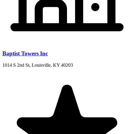
Baptist Towers Inc
1014 S 2nd St, Louisville, KY 40203