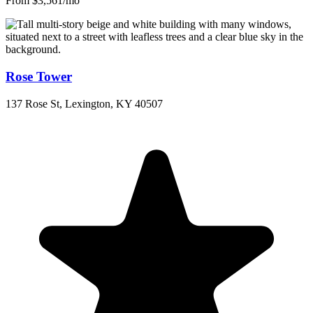
From $3,561/mo
Rose Tower
137 Rose St, Lexington, KY 40507