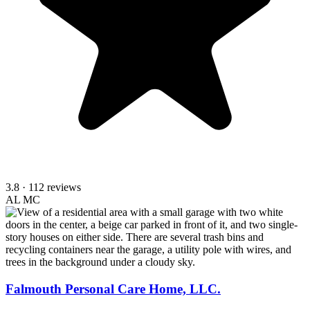
3.8
· 112 reviews
AL
MC
Falmouth Personal Care Home, LLC.