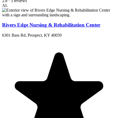
2.8
· 5 reviews
AL
Rivers Edge Nursing & Rehabilitation Center
6301 Bass Rd, Prospect, KY 40059