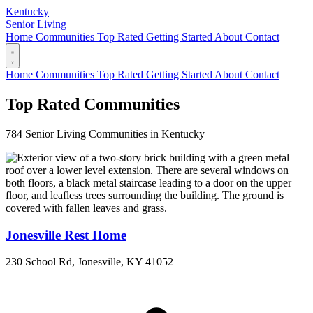
Kentucky
Senior Living
Home
Communities
Top Rated
Getting Started
About
Contact
Home
Communities
Top Rated
Getting Started
About
Contact
Top Rated Communities
784 Senior Living Communities in Kentucky
Jonesville Rest Home
230 School Rd, Jonesville, KY 41052