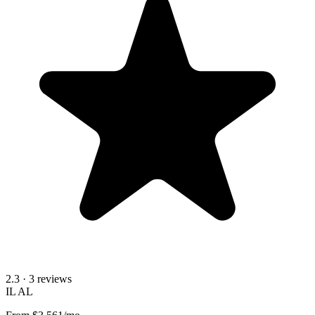
2.3
· 3 reviews
IL
AL