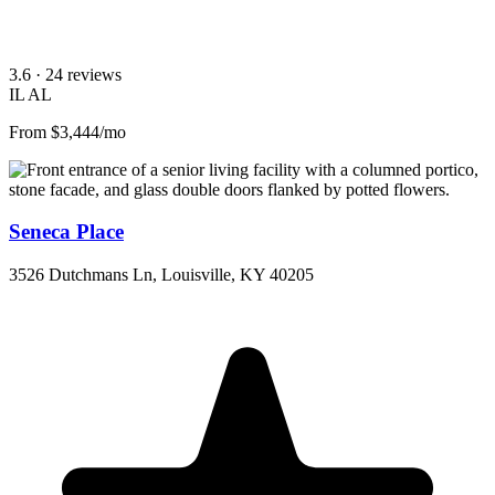
3.6
· 24 reviews
IL
AL
From $3,444/mo
Seneca Place
3526 Dutchmans Ln, Louisville, KY 40205