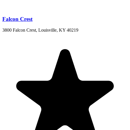
Falcon Crest
3800 Falcon Crest, Louisville, KY 40219