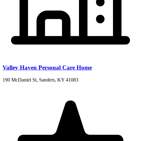
Valley Haven Personal Care Home
190 McDaniel St, Sanders, KY 41083