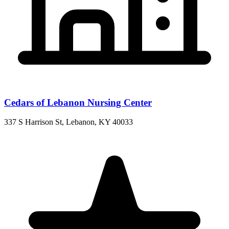
Cedars of Lebanon Nursing Center
337 S Harrison St, Lebanon, KY 40033