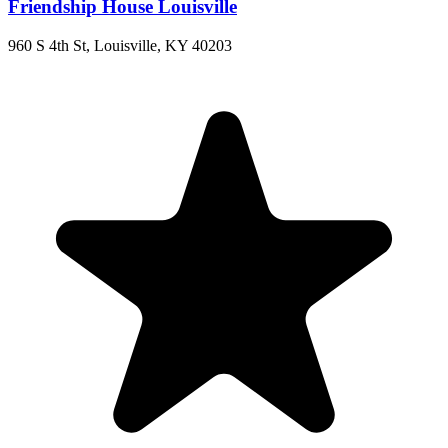
Friendship House Louisville
960 S 4th St, Louisville, KY 40203