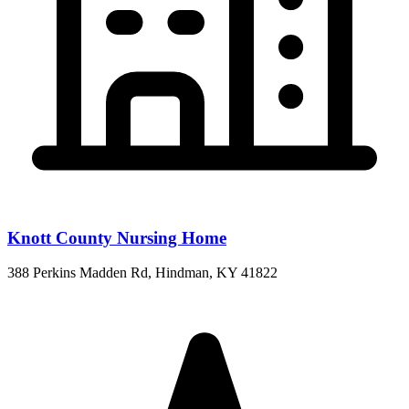
Knott County Nursing Home
388 Perkins Madden Rd, Hindman, KY 41822