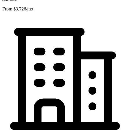
From $3,726/mo