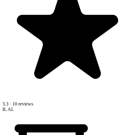
3.3
· 10 reviews
IL
AL