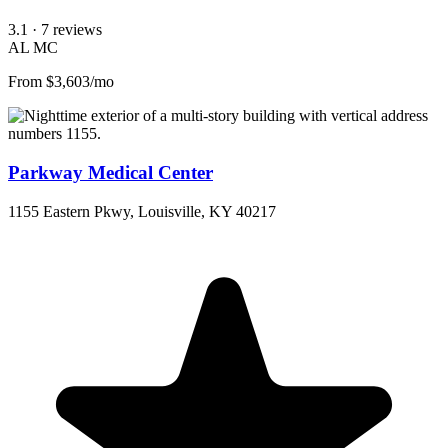
3.1
· 7 reviews
AL
MC
From $3,603/mo
Parkway Medical Center
1155 Eastern Pkwy, Louisville, KY 40217