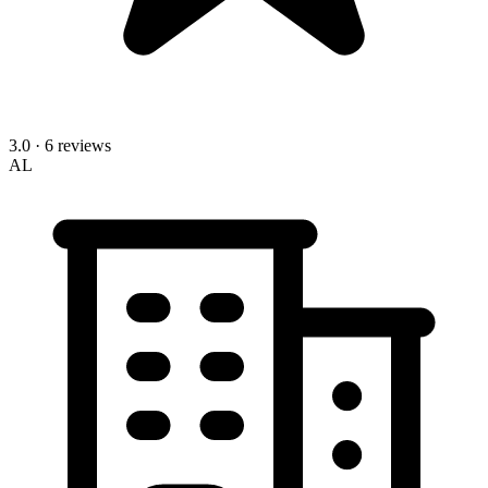
3.0
· 6 reviews
AL