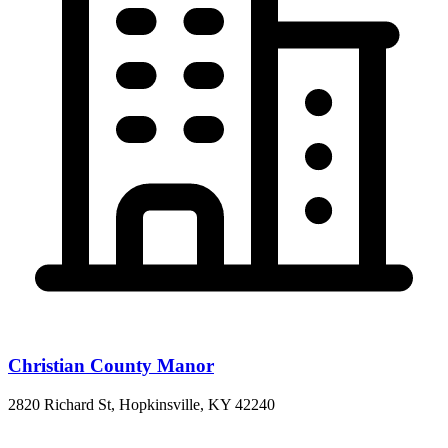
Christian County Manor
2820 Richard St, Hopkinsville, KY 42240