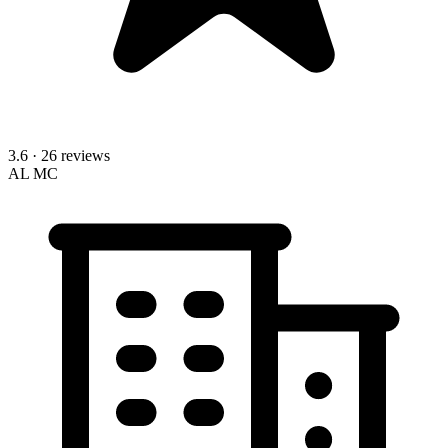
3.6
· 26 reviews
AL
MC