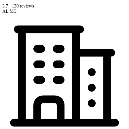
3.7
· 130 reviews
AL
MC