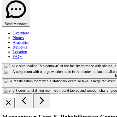
Send Message
Overview
Photos
Amenities
Reviews
Location
FAQs
Morgantown Care & Rehabilitation Cente