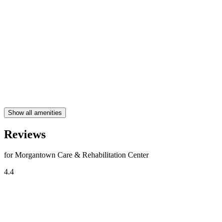
Show all amenities
Reviews
for Morgantown Care & Rehabilitation Center
4.4