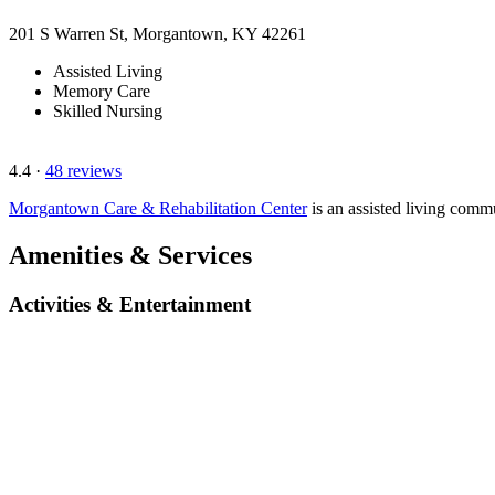
201 S Warren St, Morgantown, KY 42261
Assisted Living
Memory Care
Skilled Nursing
4.4
·
48 reviews
Morgantown Care & Rehabilitation Center
is an assisted living com
Amenities & Services
Activities & Entertainment