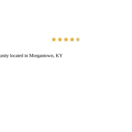
munity located in Morgantown, KY