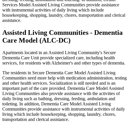
Services Model Assisted Living Communities provide assistance
with instrumental activities of daily living which include
housekeeping, shopping, laundry, chores, transportation and clerical
assistance.
Assisted Living Communities - Dementia
Care Model (ALC-DC)
Apartments located in an Assisted Living Community's Secure
Dementia Care Unit provide specialized care, including health
services, for residents with Alzheimer's and other types of dementia.
The residents in Secure Dementia Care Model Assisted Living
Communities need more help with medication administration, testing
and other health services. Socialization is still needed and is an
important part of the care provided. Dementia Care Model Assisted
Living Communities also provide assistance with the activities of
daily living such as bathing, dressing, feeding, ambulation and
toileting. In addition, Dementia Care Model Assisted Living
Communities provide assistance with instrumental activities of daily
living which include housekeeping, shopping, laundry, chores,
transportation and clerical assistance.