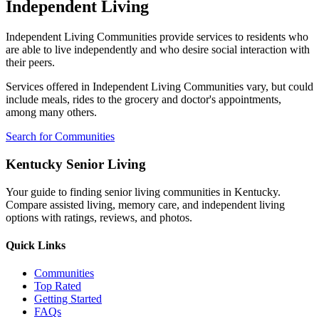
Independent Living
Independent Living Communities provide services to residents who
are able to live independently and who desire social interaction with
their peers.
Services offered in Independent Living Communities vary, but could
include meals, rides to the grocery and doctor's appointments,
among many others.
Search for Communities
Kentucky Senior Living
Your guide to finding senior living communities in Kentucky.
Compare assisted living, memory care, and independent living
options with ratings, reviews, and photos.
Quick Links
Communities
Top Rated
Getting Started
FAQs