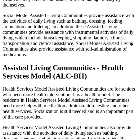
themselves.
Social Model Assisted Living Communities provide assistance with
the activities of daily living such as bathing, dressing, feeding,
ambulation and toileting. In addition, these Assisted Living
communities provide assistance with instrumental activities of daily
living which include housekeeping, shopping, laundry, chores,
transportation and clerical assistance. Social Model Assisted Living
Communities also provide assistance with self-administration of
medications.
Assisted Living Communities - Health
Services Model (ALC-BH)
Health Services Model Assisted Living Communities are for seniors
who need more health intervention. It is a health model. The
residents in Health Services Model Assisted Living Communities
need more help with medication administration, testing and other
health services. Socialization is still needed and is an important part
of the care provided.
Health Services Model Assisted Living Communities also provide
assistance with the activities of daily living such as bathing,
dressing, feeding, ambulation and toileting. In addition, Health