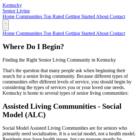
Kentucky
Senior Living
Home
Communities
Top Rated
Getting Started
About
Contact
Home
Communities
Top Rated
Getting Started
About
Contact
Where Do I Begin?
Finding the Right Senior Living Community in Kentucky
That's the question that many people ask when beginning their
search for a senior living community. Because different types of
communities offer different levels of service, you should begin by
considering the types of services you or your loved one needs.
Kentucky is home to several types of senior living communities:
Assisted Living Communities - Social
Model (ALC)
Social Model Assisted Living Communities are for seniors who
primarily need socialization. It is a social model, not a health model.
Residents may have health issues, but can manage mostly by